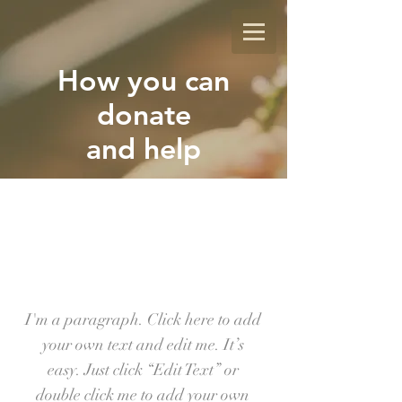
How you can
donate
and help
GI-
VE
I'm a paragraph. Click here to add
your own text and edit me. It’s
easy. Just click “Edit Text” or
double click me to add your own