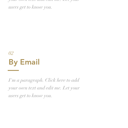
users get to know you.
02
By Email
I'm a paragraph. Click here to add
your own text and edit me. Let your
users get to know you.