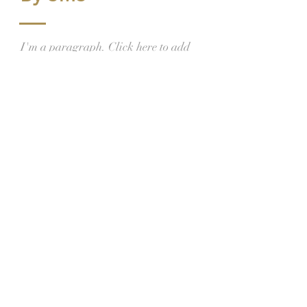
I'm a paragraph. Click here to add
your own text and edit me. Let your
users get to know you.
Franciscans of the
Holy Family Custody
Hrvatska franjevačka kustodija
Svete Obitelji