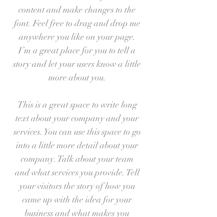
content and make changes to the
font. Feel free to drag and drop me
anywhere you like on your page.
I’m a great place for you to tell a
story and let your users know a little
more about you.
This is a great space to write long
text about your company and your
services. You can use this space to go
into a little more detail about your
company. Talk about your team
and what services you provide. Tell
your visitors the story of how you
came up with the idea for your
business and what makes you