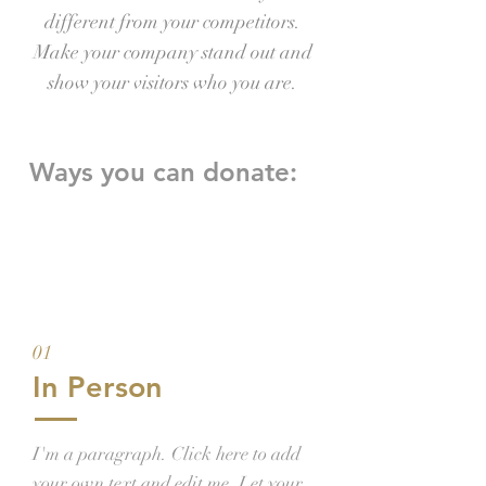
different from your competitors.
Make your company stand out and
show your visitors who you are.
Ways you can donate:
01
In Person
I'm a paragraph. Click here to add
your own text and edit me. Let your