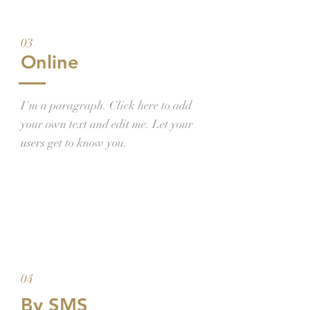
03
Online
I'm a paragraph. Click here to add
your own text and edit me. Let your
users
get to know you.
04
By SMS